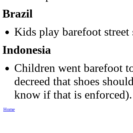
Brazil
Kids play barefoot street 
Indonesia
Children went barefoot t
decreed that shoes should
know if that is enforced).
Home