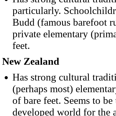
particularly. Schoolchild
Budd (famous barefoot r
private elementary (prim
feet.
New Zealand
Has strong cultural tradi
(perhaps most) elementa
of bare feet. Seems to be 
developed world for the a