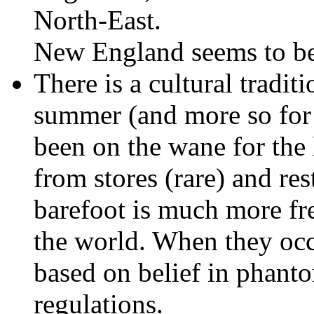
North-East.
New England seems to be 
There is a cultural tradit
summer (and more so for 
been on the wane for the l
from stores (rare) and res
barefoot is much more fr
the world. When they occu
based on belief in phanto
regulations.