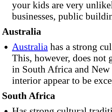
your kids are very unlikel
businesses, public buildi
Australia
Australia
has a strong cul
This, however, does not g
in South Africa and New 
interior appear to be exce
South Africa
Has strong cultural tradi