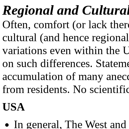
Regional and Cultura
Often, comfort (or lack ther
cultural (and hence regiona
variations even within the
on such differences. Statem
accumulation of many anecdo
from residents. No scientif
USA
In general, The West and 