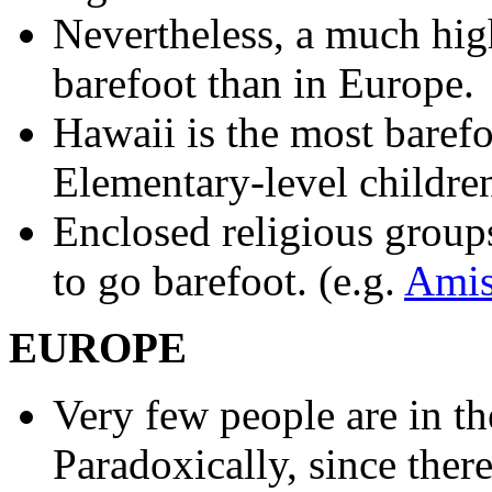
Nevertheless, a much hig
barefoot than in Europe.
Hawaii is the most barefoo
Elementary-level childr
Enclosed religious groups
to go barefoot. (e.g.
Ami
EUROPE
Very few people are in th
Paradoxically, since there